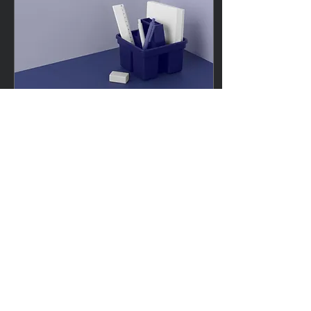
Mar 27, 2025
∙
2
min
Your Title: What Is Your
Advice (or Tip) About?
Sample Titles: How to Pack
for a Beach Holiday or 5
Secrets to Packing Light for
a Beach Holiday or Best
Travel Luggage for Kids &...
30
0