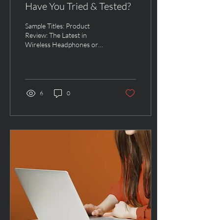
Have You Tried & Tested?
Sample Titles: Product
Review: The Latest in
Wireless Headphones or
The Affordable Baby Crib
Every Expectant Parent
Wants or It’s Finally...
6
0