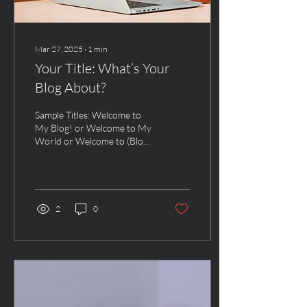
Mar 27, 2025
∙
1
min
Your Title: What’s Your
Blog About?
Sample Titles: Welcome to
My Blog! or Welcome to My
World or Welcome to (Blog
Name) To boost the post’s
SEO, include a keyword in
the...
2
0