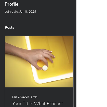
Profile
Join date: Jan 8, 2025
Posts
Mar 27, 2025
∙
3
min
Your Title: What Product