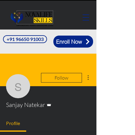
+91 96650 91003
Enroll Now
More actions
Follow
Sanjay Natekar
Admin
Sanjay Natekar
Profile